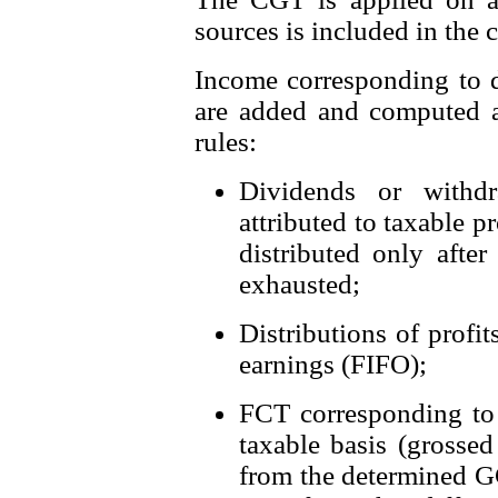
sources is included in the c
Income corresponding to d
are added and computed a
rules:
Dividends or withdr
attributed to taxable p
distributed only afte
exhausted;
Distributions of profi
earnings (FIFO);
FCT corresponding to t
taxable basis (grossed
from the determined GC