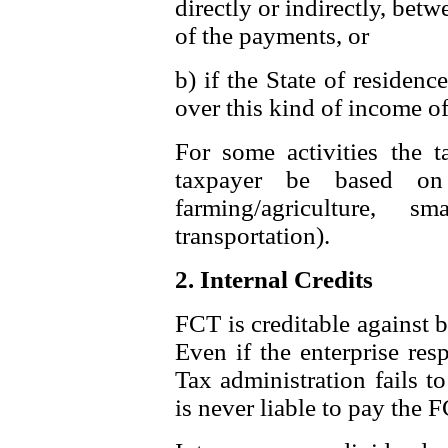
directly or indirectly, bet
of the payments, or
b) if the State of residenc
over this kind of income o
For some activities the 
taxpayer be based on
farming/agriculture,
transportation).
2. Internal Credits
FCT is creditable against 
Even if the enterprise res
Tax administration fails t
is never liable to pay the 