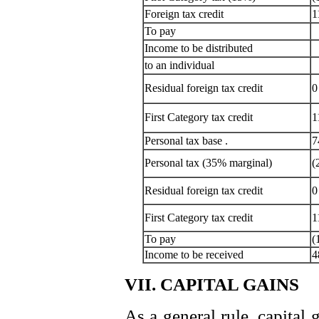
Foreign tax credit
1
To pay
Income to be distributed
to an individual
Residual foreign tax credit
0
First Category tax credit
1
Personal tax base .
7
Personal tax (35% marginal)
(
Residual foreign tax credit
0
First Category tax credit
1
To pay
(
Income to be received
4
VII. CAPITAL GAINS
As a general rule, capital