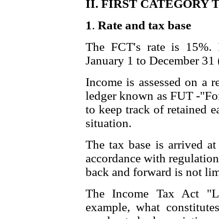
II. FIRST CATEGORY T
1
.
Rate and tax base
The FCT's rate is 15%. I
January 1 to December 31 (
Income is assessed on a re
ledger known as FUT -"Fond
to keep track of retained 
situation.
The tax base is arrived at
accordance with regulation
back and forward is not lim
The Income Tax Act "Le
example, what constitute