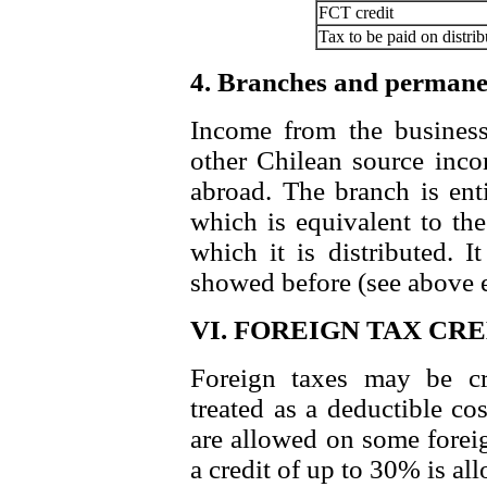
FCT credit
Tax to be paid on distrib
4. Branches and permane
Income from the business
other Chilean source inco
abroad. The branch is enti
which is equivalent to the
which it is distributed. I
showed before (see above 
VI. FOREIGN TAX CR
Foreign taxes may be cr
treated as a deductible co
are allowed on some foreig
a credit of up to 30% is al