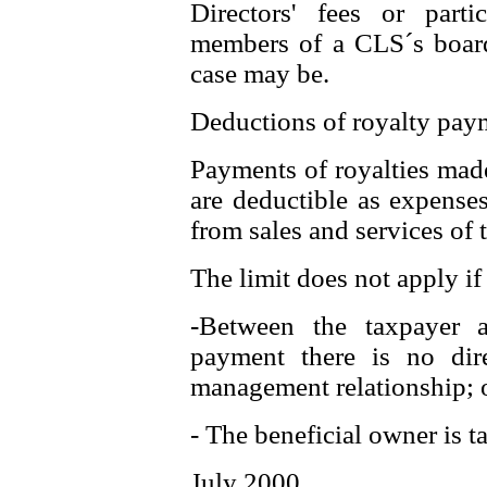
Directors' fees or parti
members of a CLS´s board
case may be.
Deductions of royalty pay
Payments of royalties made
are deductible as expense
from sales and services of 
The limit does not apply if 
-Between the taxpayer 
payment there is no dire
management relationship; 
- The beneficial owner is t
July 2000