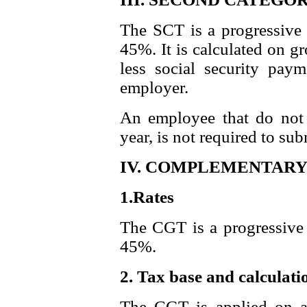
The SCT is a progressive 
45%. It is calculated on g
less social security pay
employer.
An employee that do not 
year, is not required to sub
IV. COMPLEMENTARY 
1.Rates
The CGT is a progressive 
45%.
2. Tax base and calculati
The CGT is applied on a