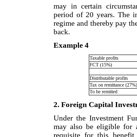
may in certain circums
period of 20 years. The i
regime and thereby pay th
back.
Example 4
Taxable profits
FCT (15%)
Distributable profits
Tax on remittance (27%
To be remitted
2. Foreign Capital Inves
Under the Investment Fund
may also be eligible for 
requisite for this benefi