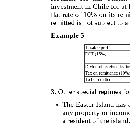
investment in Chile for at 
flat rate of 10% on its rem
remitted is not subject to a
Example 5
Taxable profits
FCT (15%)
Dividend received by in
Tax on remittance (10%
To be remitted
3. Other special regimes fo
The Easter Island has 
any property or income
a resident of the island