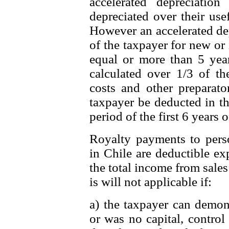
accelerated depreciatio
depreciated over their usef
However an accelerated dep
of the taxpayer for new or 
equal or more than 5 years
calculated over 1/3 of the
costs and other preparato
taxpayer be deducted in th
period of the first 6 years o
Royalty payments to pers
in Chile are deductible e
the total income from sales 
is will not applicable if:
a) the taxpayer can demons
or was no capital, control