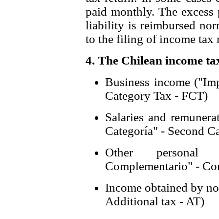
paid monthly. The excess p
liability is reimbursed no
to the filing of income tax 
4. The Chilean income tax
Business income ("Imp
Category Tax - FCT)
Salaries and remuner
Categoría" - Second C
Other personal 
Complementario" - Co
Income obtained by non
Additional tax - AT)