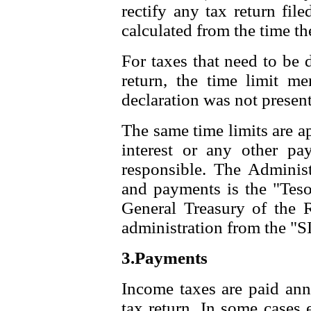
rectify any tax return fil
calculated from the time the
For taxes that need to be d
return, the time limit me
declaration was not present
The same time limits are ap
interest or any other pa
responsible. The Administ
and payments is the "Teso
General Treasury of the 
administration from the "SI
3.Payments
Income taxes are paid annu
tax return. In some cases 