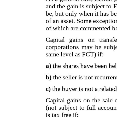
and the gain is subject to
be, but only when it has bee
of an asset. Some exception
of which are commented b
Capital gains on transf
corporations may be subjec
same level as FCT) if:
a)
the shares have been hel
b)
the seller is not recurren
c)
the buyer is not a related 
Capital gains on the sale o
(not subject to full accou
is tax free if: