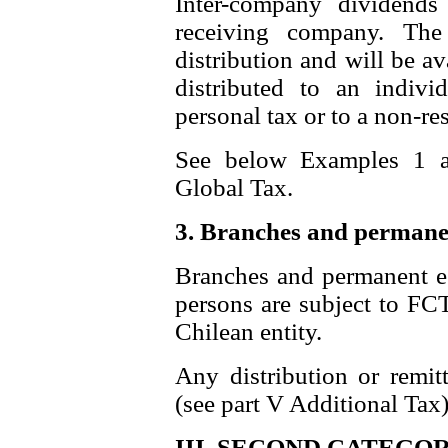
Inter-company dividends
receiving company. The
distribution and will be ava
distributed to an indivi
personal tax or to a non-res
See below Examples 1 a
Global Tax.
3. Branches and permane
Branches and permanent est
persons are subject to FC
Chilean entity.
Any distribution or remitt
(see part V Additional Tax)
III. SECOND CATEGOR