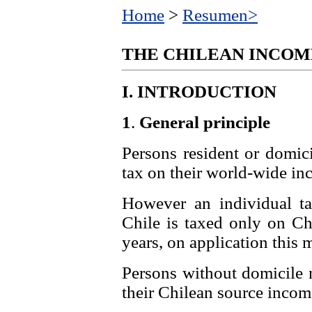
Home
>
Resumen>
THE CHILEAN INCOM
I.
INTRODUCTION
1
.
General principle
Persons resident or domici
tax on their world-wide in
However an individual ta
Chile is taxed only on Chi
years, on application this
Persons without domicile n
their Chilean source incom