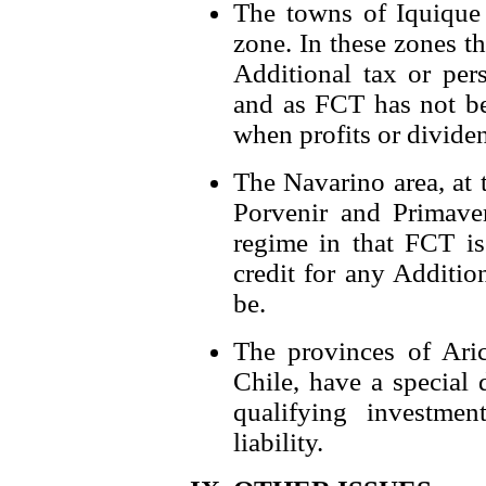
The towns of Iquique
zone. In these zones t
Additional tax or per
and as FCT has not be
when profits or dividen
The Navarino area, at 
Porvenir and Primave
regime in that FCT is
credit for any Additio
be.
The provinces of Aric
Chile, have a special 
qualifying investme
liability.