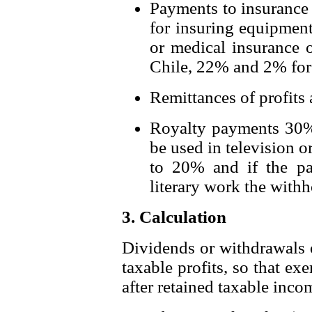
Payments to insurance 
for insuring equipment
or medical insurance o
Chile, 22% and 2% for
Remittances of profits
Royalty payments 30%, 
be used in television 
to 20% and if the pa
literary work the with
3. Calculation
Dividends or withdrawals of
taxable profits, so that e
after retained taxable inc