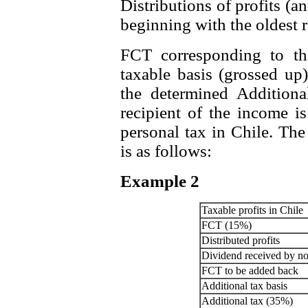
Distributions of profits (a
beginning with the oldest 
FCT corresponding to the
taxable basis (grossed up
the determined Additiona
recipient of the income is
personal tax in Chile. The
is as follows:
Example 2
Taxable profits in Chile
FCT (15%)
Distributed profits
Dividend received by no
FCT to be added back
Additional tax basis
Additional tax (35%)