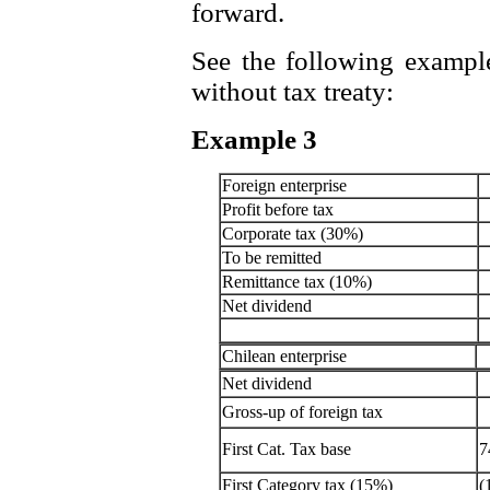
forward.
See the following example
without tax treaty:
Example 3
Foreign enterprise
Profit before tax
Corporate tax (30%)
To be remitted
Remittance tax (10%)
Net dividend
Chilean enterprise
Net dividend
Gross-up of foreign tax
First Cat. Tax base
7
First Category tax (15%)
(