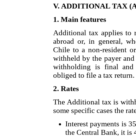
V. ADDITIONAL TAX (A
1. Main features
Additional tax applies to
abroad or, in general, w
Chile to a non-resident o
withheld by the payer and 
withholding is final and 
obliged to file a tax return.
2. Rates
The Additional tax is withh
some specific cases the rate
Interest payments is 35
the Central Bank, it is