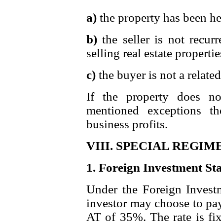
a)
the property has been he
b)
the seller is not recur
selling real estate properti
c)
the buyer is not a related 
If the property does n
mentioned exceptions t
business profits.
VIII. SPECIAL REGIM
1. Foreign Investment St
Under the Foreign Investm
investor may choose to pay
AT of 35%. The rate is fix