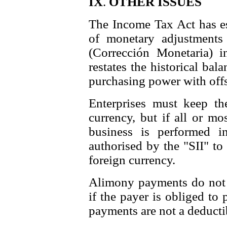
IX
.
OTHER ISSUES
The Income Tax Act has e
of monetary adjustments t
(Corrección Monetaria) 
restates the historical bal
purchasing power with offse
Enterprises must keep th
currency, but if all or mo
business is performed i
authorised by the "SII" to
foreign currency.
Alimony payments do not c
if the payer is obliged to
payments are not a deducti