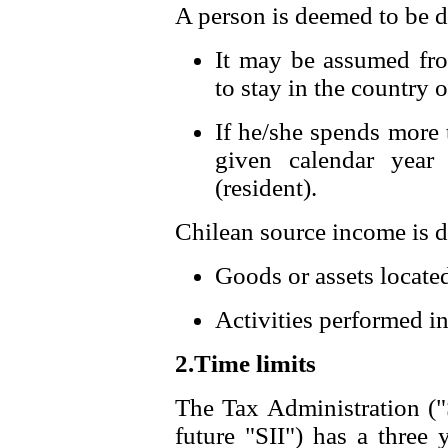
A person is deemed to be do
It may be assumed from
to stay in the country 
If he/she spends more 
given calendar year
(resident).
Chilean source income is d
Goods or assets located
Activities performed in
2.Time limits
The Tax Administration ("
future "SII") has a three 