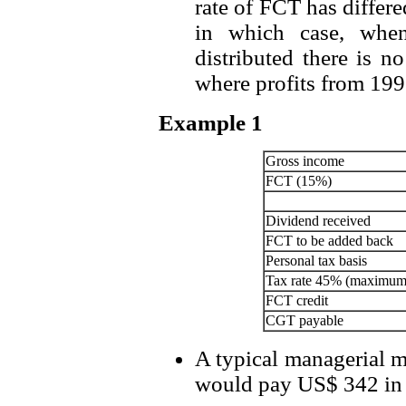
rate of FCT has differ
in which case, when 
distributed there is n
where profits from 1997
Example 1
Gross income
FCT (15%)
Dividend received
FCT to be added back
Personal tax basis
Tax rate 45% (maximum
FCT credit
CGT payable
A typical managerial 
would pay US$ 342 in s