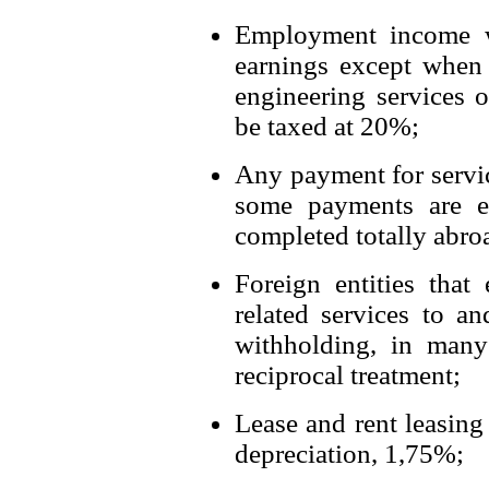
Employment income 
earnings except when
engineering services o
be taxed at 20%;
Any payment for serv
some payments are ex
completed totally abro
Foreign entities that
related services to a
withholding, in many
reciprocal treatment;
Lease and rent leasing 
depreciation, 1,75%;